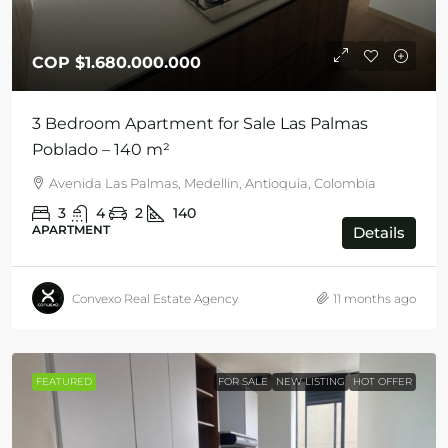
COP
$1.680.000.000
3 Bedroom Apartment for Sale Las Palmas
Poblado – 140 m²
Avenida Las Palmas, Medellin, Antioquia, Colombia
3
4
2
140
APARTMENT
Details
Convexo Real Estate Agency
11 months ago
FEATURED
FOR SALE
NEW LISTING
HOT OFFER