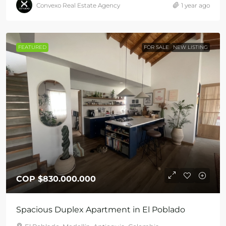
Convexo Real Estate Agency
1 year ago
FEATURED
FOR SALE
NEW LISTING
COP
$830.000.000
Spacious Duplex Apartment in El Poblado