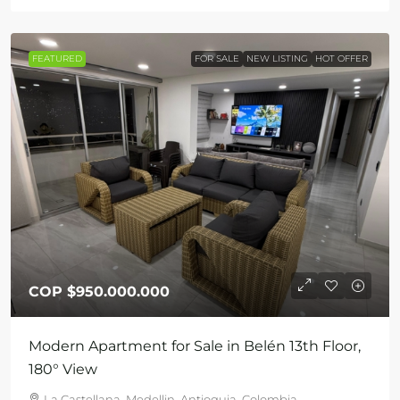
FEATURED
FOR SALE
NEW LISTING
HOT OFFER
COP
$950.000.000
Modern Apartment for Sale in Belén 13th Floor,
180° View
La Castellana, Medellin, Antioquia, Colombia