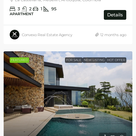
3
2
1
95
APARTMENT
Details
Convexo Real Estate Agency
12 months ago
FEATURED
FOR SALE
NEW LISTING
HOT OFFER