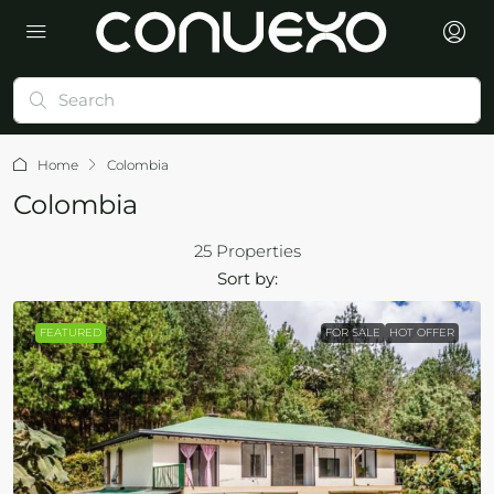
Home
Colombia
Colombia
25 Properties
Sort by:
FEATURED
FOR SALE
HOT OFFER