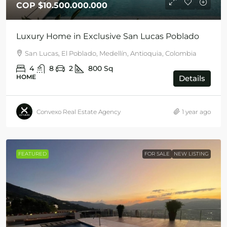
COP
$10.500.000.000
Luxury Home in Exclusive San Lucas Poblado
San Lucas, El Poblado, Medellín, Antioquia, Colombia
4
8
2
800
Sq
HOME
Details
Convexo Real Estate Agency
1 year ago
FEATURED
FOR SALE
NEW LISTING