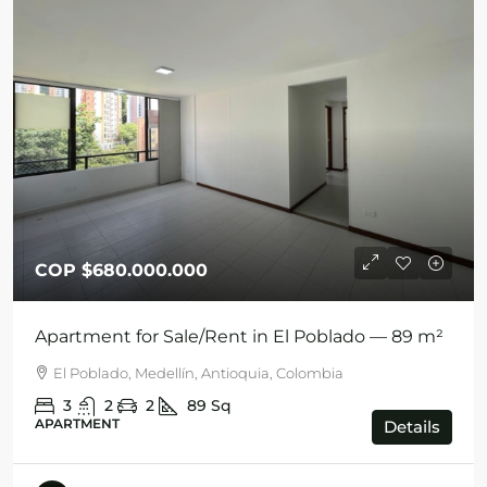
COP
$680.000.000
Apartment for Sale/Rent in El Poblado — 89 m²
El Poblado, Medellín, Antioquia, Colombia
3
2
2
89
Sq
APARTMENT
Details