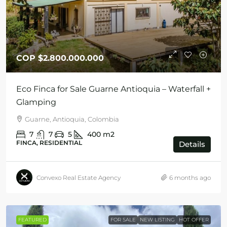
COP
$2.800.000.000
Eco Finca for Sale Guarne Antioquia – Waterfall +
Glamping
Guarne, Antioquia, Colombia
7
7
5
400
m2
FINCA, RESIDENTIAL
Details
Convexo Real Estate Agency
6 months ago
FEATURED
FOR SALE
NEW LISTING
HOT OFFER