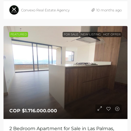
Convexo Real Estate Agency
10 months ago
FEATURED
FOR SALE
NEW LISTING
HOT OFFER
COP
$1.716.000.000
2 Bedroom Apartment for Sale in Las Palmas,