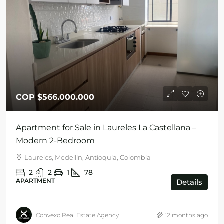
COP
$566.000.000
Apartment for Sale in Laureles La Castellana –
Modern 2-Bedroom
Laureles, Medellin, Antioquia, Colombia
2
2
1
78
APARTMENT
Details
Convexo Real Estate Agency
12 months ago