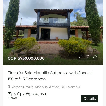
COP
$730.000.000
Finca for Sale Marinilla Antioquia with Jacuzzi
150 m²- 3 Bedrooms
Vereda Gaviria, Marinilla, Antioquia, Colombia
3
2
5
150
FINCA
Details