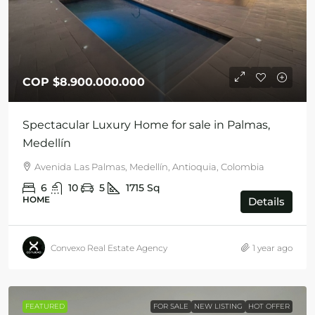
COP
$8.900.000.000
Spectacular Luxury Home for sale in Palmas,
Medellín
Avenida Las Palmas, Medellín, Antioquia, Colombia
6
10
5
1715
Sq
HOME
Details
Convexo Real Estate Agency
1 year ago
FEATURED
FOR SALE
NEW LISTING
HOT OFFER