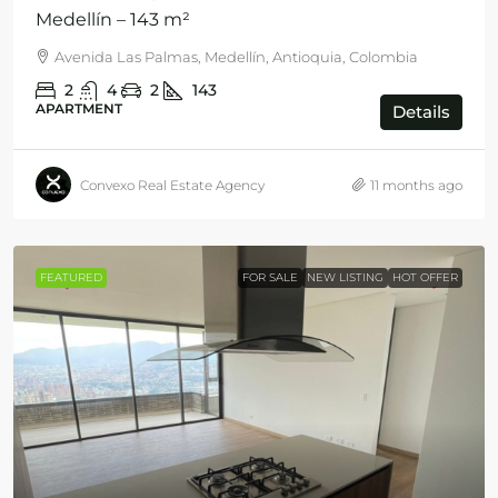
Medellín – 143 m²
Avenida Las Palmas, Medellín, Antioquia, Colombia
2
4
2
143
APARTMENT
Details
Convexo Real Estate Agency
11 months ago
FEATURED
FOR SALE
NEW LISTING
HOT OFFER