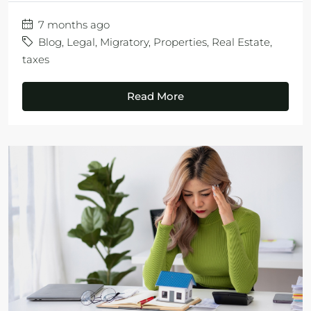
7 months ago
Blog
,
Legal
,
Migratory
,
Properties
,
Real Estate
,
taxes
Read More