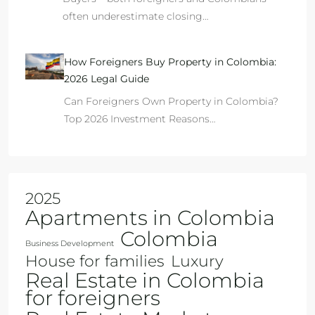
often underestimate closing…
How Foreigners Buy Property in Colombia:
2026 Legal Guide
Can Foreigners Own Property in Colombia?
Top 2026 Investment Reasons…
2025
Apartments in Colombia
Colombia
Business Development
House for families
Luxury
Real Estate in Colombia
for foreigners