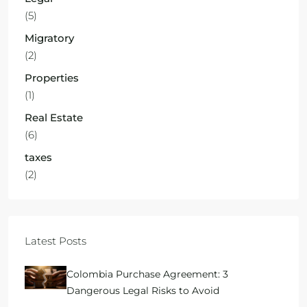
(5)
Migratory
(2)
Properties
(1)
Real Estate
(6)
taxes
(2)
Latest Posts
Colombia Purchase Agreement: 3
Dangerous Legal Risks to Avoid