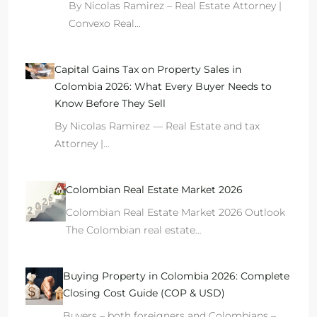
By Nicolas Ramirez – Real Estate Attorney |
Convexo Real…
Capital Gains Tax on Property Sales in
Colombia 2026: What Every Buyer Needs to
Know Before They Sell
By Nicolas Ramirez — Real Estate and tax
Attorney |…
Colombian Real Estate Market 2026
Colombian Real Estate Market 2026 Outlook
The Colombian real estate…
Buying Property in Colombia 2026: Complete
Closing Cost Guide (COP & USD)
Buyers – both foreigners and Colombians –