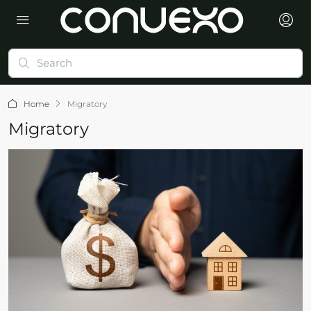
Home
Migratory
Migratory