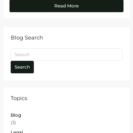
Read More
Blog Search
Search
Topics
Blog
(3)
Legal