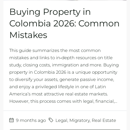
Buying Property in
Colombia 2026: Common
Mistakes
This guide summarizes the most common
mistakes and links to in‑depth resources on title
study, closing costs, immigration and more. Buying
property in Colombia 2026 is a unique opportunity
to diversify your assets, generate passive income,
and enjoy a privileged lifestyle in one of Latin
America’s most attractive real estate markets.
However, this process comes with legal, financial,...
9 months ago
Legal
,
Migratory
,
Real Estate