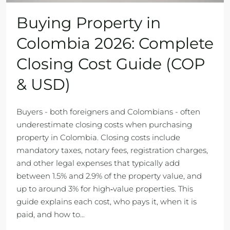
Buying Property in
Colombia 2026: Complete
Closing Cost Guide (COP
& USD)
Buyers - both foreigners and Colombians - often
underestimate closing costs when purchasing
property in Colombia. Closing costs include
mandatory taxes, notary fees, registration charges,
and other legal expenses that typically add
between 1.5% and 2.9% of the property value, and
up to around 3% for high‑value properties. This
guide explains each cost, who pays it, when it is
paid, and how to...