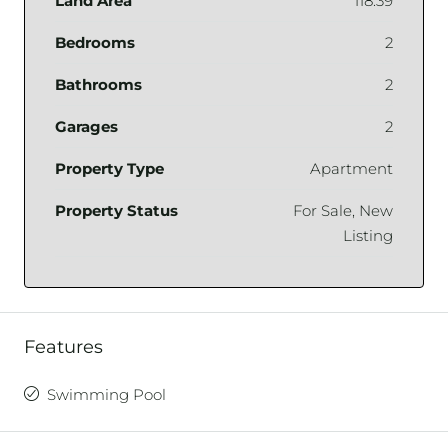
Land Area
118.39
Bedrooms
2
Bathrooms
2
Garages
2
Property Type
Apartment
Property Status
For Sale, New
Listing
Features
Swimming Pool