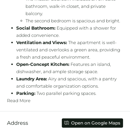
bathroom, walk-in closet, and private
balcony.
The second bedroom is spacious and bright.
Social Bathroom:
Equipped with a shower for
added convenience.
Ventilation and Views:
The apartment is well-
ventilated and overlooks a green area, providing
a fresh and peaceful environment.
Open-Concept Kitchen:
Features an island,
dishwasher, and ample storage space.
Laundry Area:
Airy and spacious, with a pantry
and comfortable organization options.
Parking:
Two parallel parking spaces.
Read More
Address
Open on Google Maps