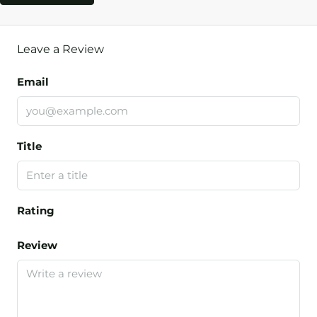
Leave a Review
Email
Title
Rating
Review