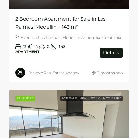
2 Bedroom Apartment for Sale in Las
Palmas, Medellín – 143 m²
Avenida Las Palmas, Medellín, Antioquia, Colombia
2
4
2
143
APARTMENT
Details
Convexo Real Estate Agency
11 months ago
FEATURED
FOR SALE
NEW LISTING
HOT OFFER