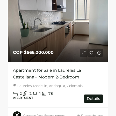
COP
$566.000.000
Apartment for Sale in Laureles La
Castellana – Modern 2-Bedroom
Laureles, Medellin, Antioquia, Colombia
2
2
1
78
APARTMENT
Details
Convexo Real Estate Agency
12 months ago