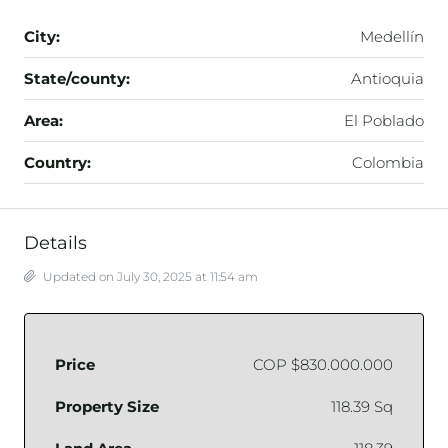
City:
Medellín
State/county:
Antioquia
Area:
El Poblado
Country:
Colombia
Details
Updated on July 30, 2025 at 11:54 am
Price
COP
$830.000.000
Property Size
118.39 Sq