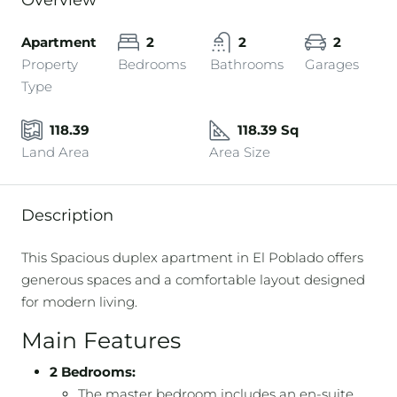
Overview
Apartment
2
2
2
Property
Bedrooms
Bathrooms
Garages
Type
118.39
118.39 Sq
Land Area
Area Size
Description
This Spacious duplex apartment in El Poblado offers
generous spaces and a comfortable layout designed
for modern living.
Main Features
2 Bedrooms:
The master bedroom includes an en-suite