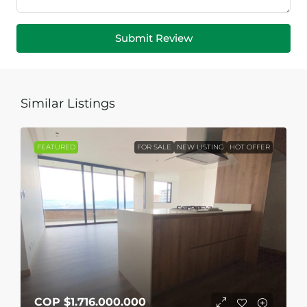
Submit Review
Similar Listings
FEATURED
FOR SALE
NEW LISTING
HOT OFFER
COP
$1.716.000.000