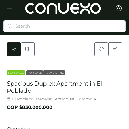
FEATURED
FOR SALE
NEW LISTING
Spacious Duplex Apartment in El
Poblado
El Poblado, Medellín, Antioquia, Colombia
COP
$830.000.000