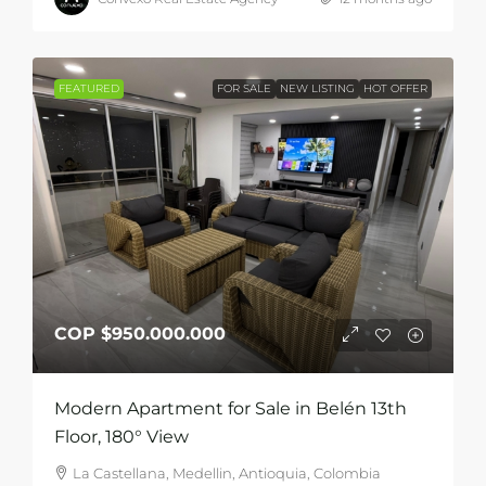
FEATURED
FOR SALE
NEW LISTING
HOT OFFER
COP
$950.000.000
Modern Apartment for Sale in Belén 13th
Floor, 180° View
La Castellana, Medellin, Antioquia, Colombia