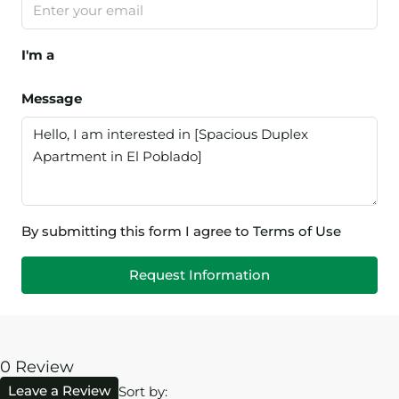
I'm a
Message
By submitting this form I agree to
Terms of Use
Request Information
0 Review
Leave a Review
Sort by: