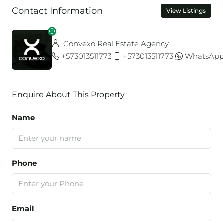
Contact Information
View Listings
Convexo Real Estate Agency
+573013511773
+573013511773
WhatsAp
Enquire About This Property
Name
Phone
Email