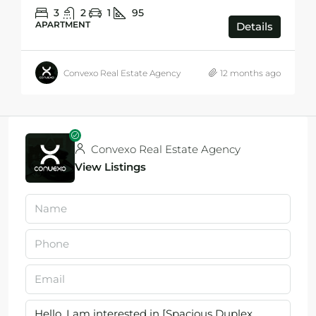
3
2
1
95
APARTMENT
Details
Convexo Real Estate Agency
12 months ago
Convexo Real Estate Agency
View Listings