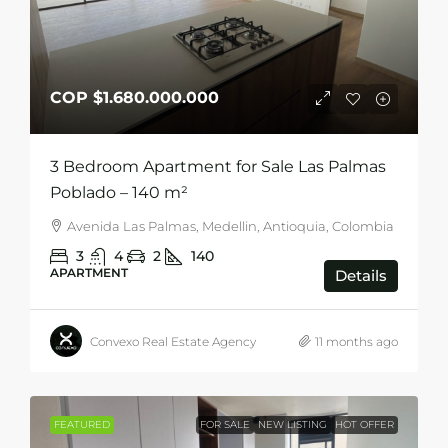
COP
$1.680.000.000
3 Bedroom Apartment for Sale Las Palmas
Poblado – 140 m²
Avenida Las Palmas, Medellin, Antioquia, Colombia
3
4
2
140
APARTMENT
Details
Convexo Real Estate Agency
11 months ago
FEATURED
FOR SALE
NEW LISTING
HOT OFFER