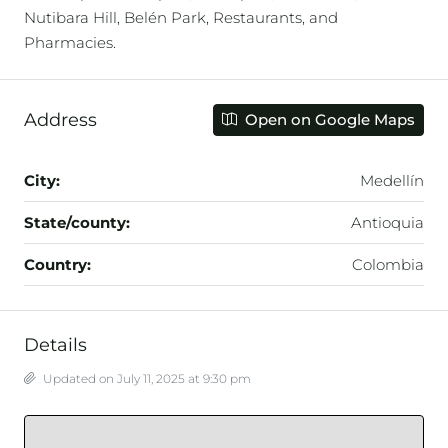
Nutibara Hill, Belén Park, Restaurants, and
Pharmacies.
Address
Open on Google Maps
City:
Medellín
State/county:
Antioquia
Country:
Colombia
Details
Updated on July 11, 2025 at 9:30 pm