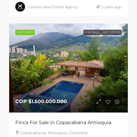
Convexo Real Estate Agency
2 years ago
FEATURED
FOR SALE
HOT OFFER
COP
$1.500.000.000
Finca For Sale in Copacabana Antioquia
Copacabana, Antioquia, Colombia