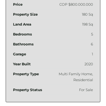
Price
COP
$800.000.000
Property Size
180 Sq
Land Area
198 Sq
Bedrooms
5
Bathrooms
6
Garage
1
Year Built
2020
Property Type
Multi Family Home,
Residential
Property Status
For Sale