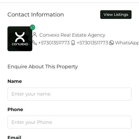
Contact Information
View Listings
Convexo Real Estate Agency
+573013511773
+573013511773
WhatsAp
Enquire About This Property
Name
Phone
Email