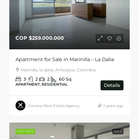
COP
$259.000.000
Apartment for Sale in Marinilla – La Dalia
Marinilla, la dalia, Antioquia, Colombia
3
2
2
60
Sq
APARTMENT, RESIDENTIAL
Details
Convexo Real Estate Agency
2 years ago
FEATURED
SOLD