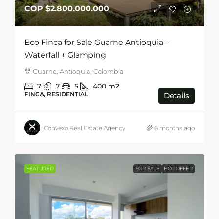
COP
$2.800.000.000
Eco Finca for Sale Guarne Antioquia –
Waterfall + Glamping
Guarne, Antioquia, Colombia
7
7
5
400
m2
FINCA, RESIDENTIAL
Details
Convexo Real Estate Agency
6 months ago
FEATURED
FOR SALE
HOT OFFER