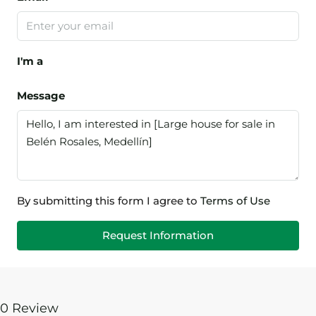
I'm a
Message
By submitting this form I agree to
Terms of Use
Request Information
0 Review