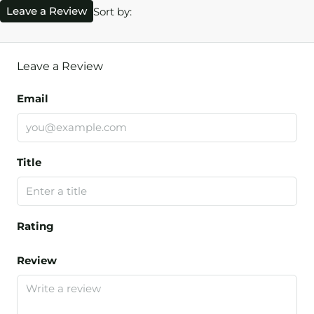
Leave a Review
Sort by:
Leave a Review
Email
Title
Rating
Review