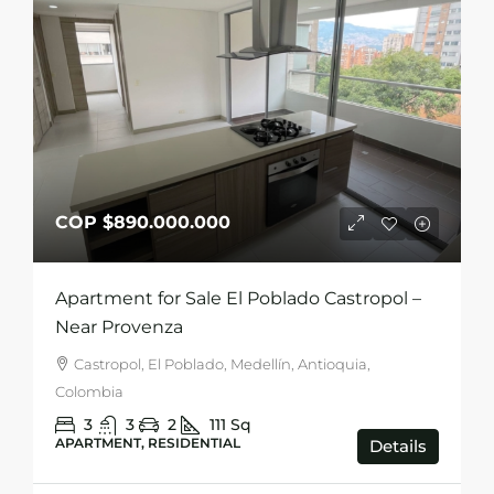
COP
$890.000.000
Apartment for Sale El Poblado Castropol –
Near Provenza
Castropol, El Poblado, Medellín, Antioquia,
Colombia
3
3
2
111
Sq
APARTMENT, RESIDENTIAL
Details