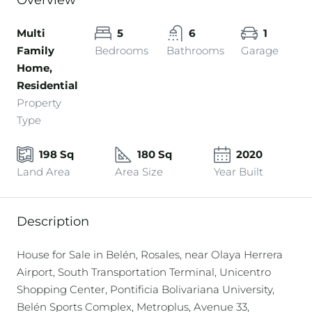
Overview
Multi
5
6
1
Family
Bedrooms
Bathrooms
Garage
Home,
Residential
Property
Type
198 Sq
180 Sq
2020
Land Area
Area Size
Year Built
Description
House for Sale in Belén, Rosales, near Olaya Herrera
Airport, South Transportation Terminal, Unicentro
Shopping Center, Pontificia Bolivariana University,
Belén Sports Complex, Metroplus, Avenue 33,