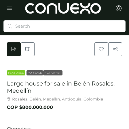
FEATURED
FOR SALE
HOT OFFER
Large house for sale in Belén Rosales,
Medellín
Rosales, Belén, Medellín, Antioquia, Colombia
COP
$800.000.000