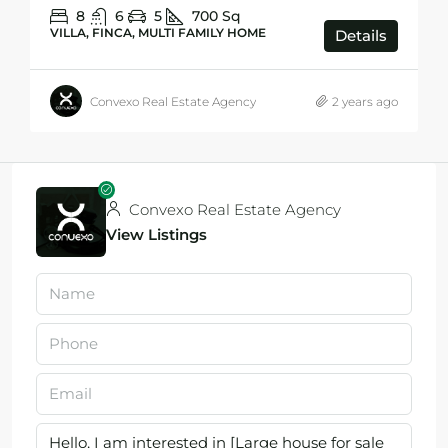
8
6
5
700
Sq
VILLA, FINCA, MULTI FAMILY HOME
Details
Convexo Real Estate Agency
2 years ago
Convexo Real Estate Agency
View Listings