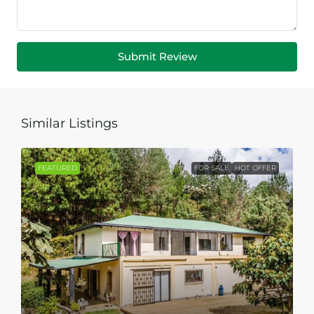
Submit Review
Similar Listings
FEATURED
FOR SALE
HOT OFFER