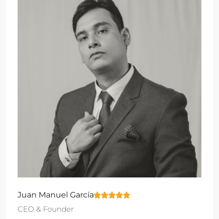
Juan Manuel García
CEO & Founder