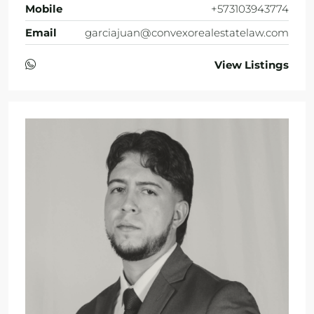
Mobile
+573103943774
Email
garciajuan@convexorealestatelaw.com
View Listings