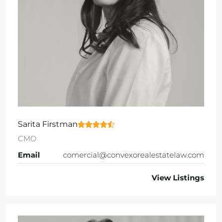
Sarita Firstman
CMO
Email
comercial@convexorealestatelaw.com
View Listings