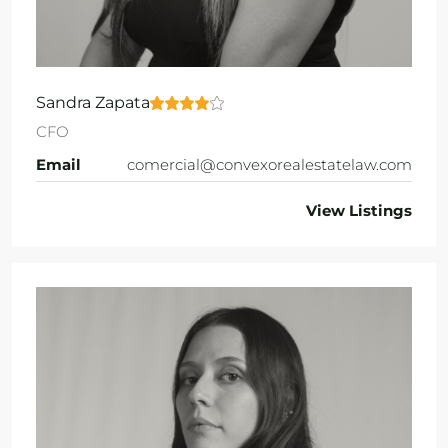
Sandra Zapata
CFO
Email
comercial@convexorealestatelaw.com
View Listings