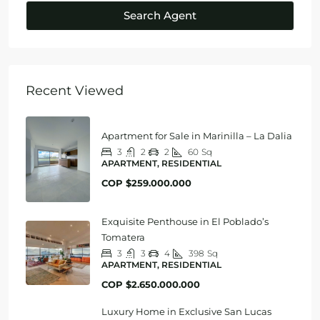
Search Agent
Recent Viewed
Apartment for Sale in Marinilla – La Dalia
3
2
2
60
Sq
APARTMENT, RESIDENTIAL
COP
$259.000.000
Exquisite Penthouse in El Poblado’s
Tomatera
3
3
4
398
Sq
APARTMENT, RESIDENTIAL
COP
$2.650.000.000
Luxury Home in Exclusive San Lucas