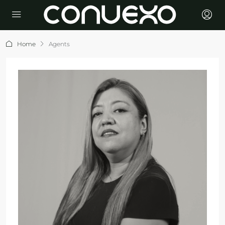
Home
Agents