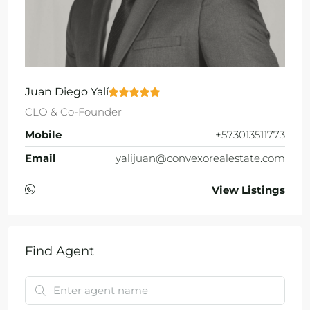
Juan Diego Yalí
CLO & Co-Founder
Mobile
+573013511773
Email
yalijuan@convexorealestate.com
View Listings
Find Agent