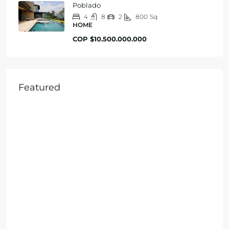
Poblado
4
8
2
800
Sq
HOME
COP
$10.500.000.000
Featured