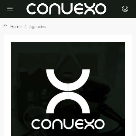
Home
Agencies