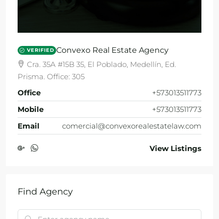
Convexo Real Estate Agency
VERIFIED
Cra. 35A #15B 35, El Poblado, Medellín, Ed.
Prisma. Office: 305
Office
+573013511773
Mobile
+573013511773
Email
comercial@convexorealestatelaw.com
View Listings
Find Agency