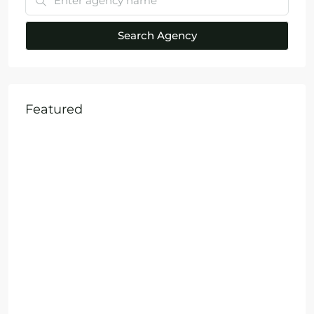
Search Agency
Featured