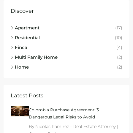
Discover
Apartment
(17)
Residential
(10)
Finca
(4)
Multi Family Home
(2)
Home
(2)
Latest Posts
Colombia Purchase Agreement: 3
Dangerous Legal Risks to Avoid
By Nicolas Ramirez – Real Estate Attorney |